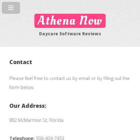
Athena Now
Daycare Software Reviews
Contact
Please feel free to contact us by email or by filling out the
form below.
Our Address:
892 McMarmon St, Florida
Telephone:
936-404-7453