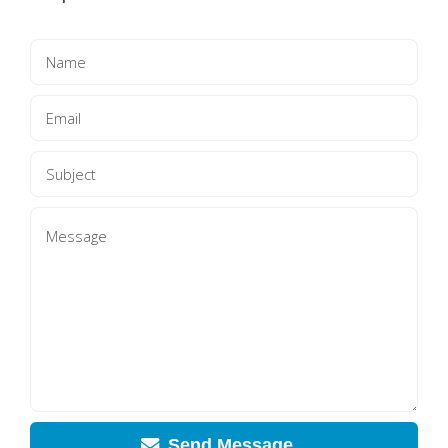
Send Message