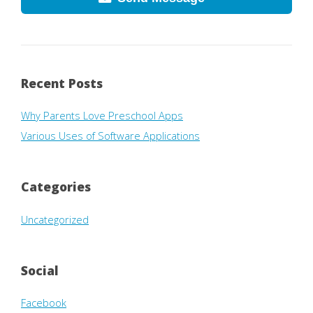
Recent Posts
Why Parents Love Preschool Apps
Various Uses of Software Applications
Categories
Uncategorized
Social
Facebook