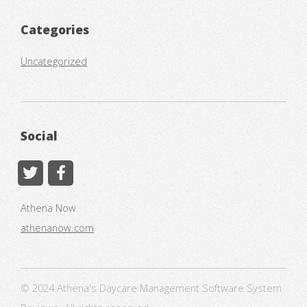
Categories
Uncategorized
Social
Athena Now
athenanow.com
© 2024 Athena's Daycare Management Software System