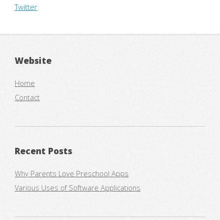
Twitter
Website
Home
Contact
Recent Posts
Why Parents Love Preschool Apps
Various Uses of Software Applications